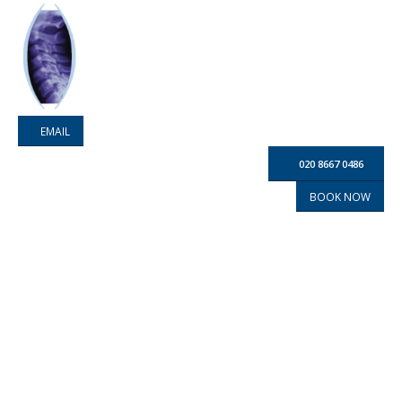
EMAIL
020 8667 0486
BOOK NOW