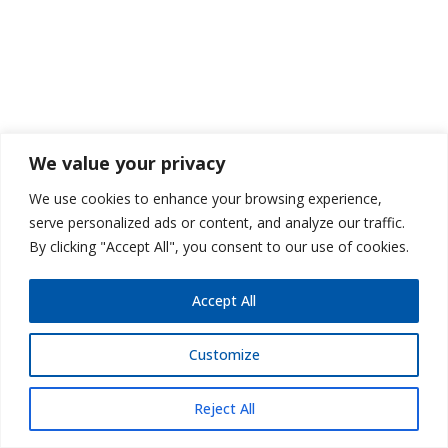
We value your privacy
We use cookies to enhance your browsing experience,
serve personalized ads or content, and analyze our traffic.
By clicking "Accept All", you consent to our use of cookies.
Accept All
Customize
Reject All