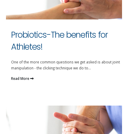
Probiotics-The benefits for
Athletes!
One of the more common questions we get asked is about joint
manipulation - the clicking technique we do to...
Read More