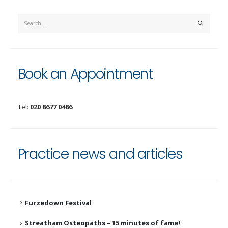
Book an Appointment
Tel:
020 8677 0486
Practice news and articles
Furzedown Festival
Streatham Osteopaths – 15 minutes of fame!