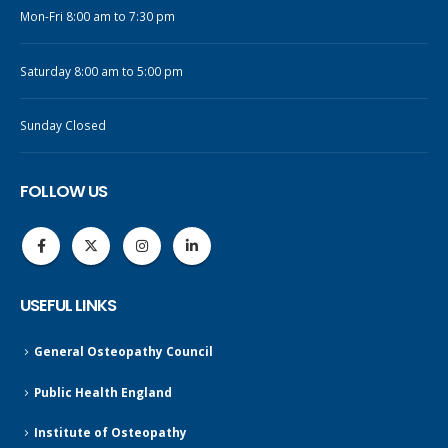
Mon-Fri 8:00 am to 7:30 pm
Saturday 8:00 am to 5:00 pm
Sunday Closed
FOLLOW US
USEFUL LINKS
General Osteopathy Council
Public Health England
Institute of Osteopathy