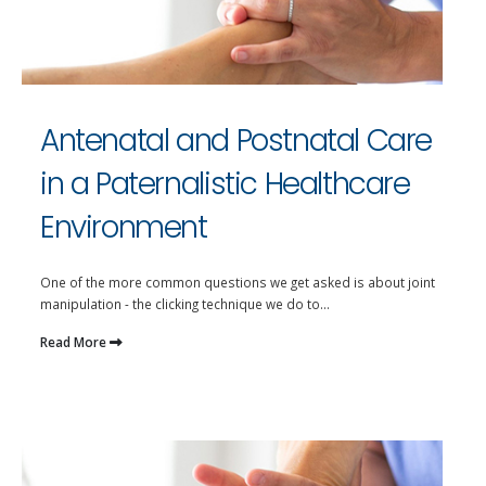
Antenatal and Postnatal Care
in a Paternalistic Healthcare
Environment
One of the more common questions we get asked is about joint
manipulation - the clicking technique we do to...
Read More