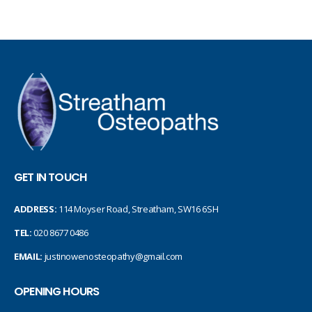
GET IN TOUCH
ADDRESS:
114 Moyser Road, Streatham, SW16 6SH
TEL:
020 8677 0486
EMAIL:
justinowenosteopathy@gmail.com
OPENING HOURS