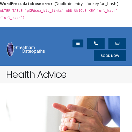
WordPress database error:
[Duplicate entry '' for key 'url_hash']
ALTER TABLE `gXFWsuz_blc_links` ADD UNIQUE KEY `url_hash`
(`url_hash`)
BOOK NOW
Health Advice