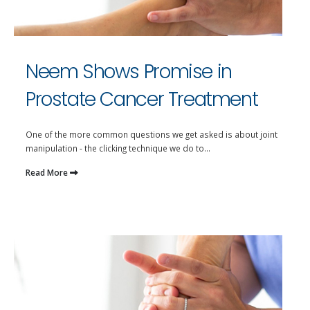
Neem Shows Promise in
Prostate Cancer Treatment
One of the more common questions we get asked is about joint
manipulation - the clicking technique we do to...
Read More