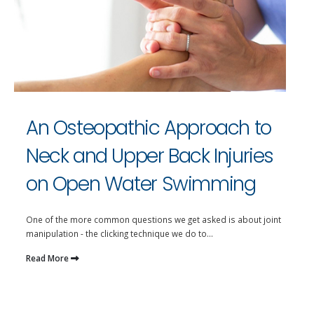
An Osteopathic Approach to
Neck and Upper Back Injuries
on Open Water Swimming
One of the more common questions we get asked is about joint
manipulation - the clicking technique we do to...
Read More