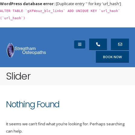
WordPress database error:
[Duplicate entry '' for key 'url_hash']
ALTER TABLE `gXFWsuz_blc_links` ADD UNIQUE KEY `url_hash`
(`url_hash`)
BOOK NOW
Slider
Nothing Found
It seems we can’t find what you’re looking for. Perhaps searching
can help.