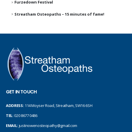
Furzedown Festival
Streatham Osteopaths – 15 minutes of fame!
GET IN TOUCH
ADDRESS:
114 Moyser Road, Streatham, SW16 6SH
TEL:
020 8677 0486
EMAIL:
justinowenosteopathy@gmail.com