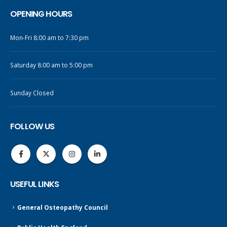
OPENING HOURS
Mon-Fri 8:00 am to 7:30 pm
Saturday 8:00 am to 5:00 pm
Sunday Closed
FOLLOW US
USEFUL LINKS
General Osteopathy Council