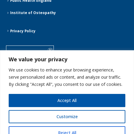
Public Health England
Institute of Osteopathy
Privacy Policy
We value your privacy
We use cookies to enhance your browsing experience,
serve personalized ads or content, and analyze our traffic.
By clicking "Accept All", you consent to our use of cookies.
Accept All
Customize
Streatham Osteopaths ©2025. All Rights Reserved
Reject All