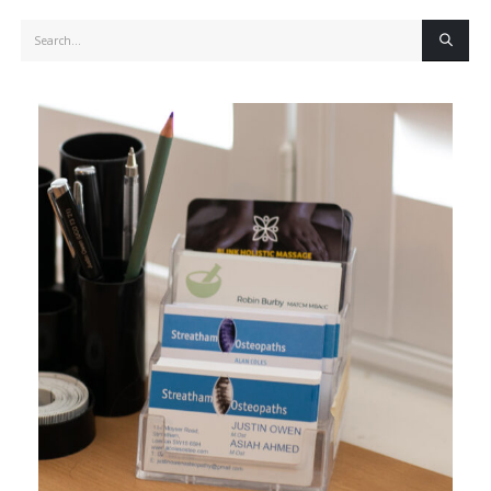
Search