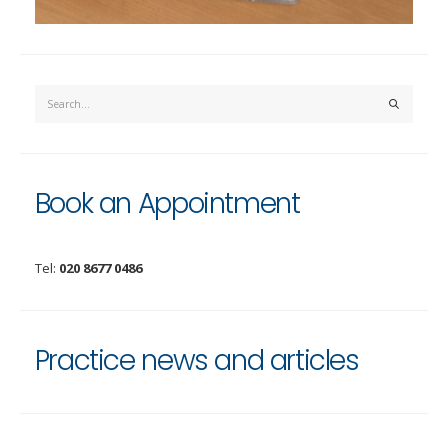
Book an Appointment
Tel:
020 8677 0486
Practice news and articles